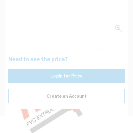
Need to see the price?
Login for Price
Create an Account
Description