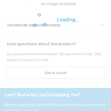
Key Specifications
Loading...
Technical Specifications
Have questions about the product?
Do you need more information? We are here to help. Click
below to contact us now!
Get in touch
Can't find what you're looking for?
We can source just about anything, submit a request and we'll
get back to you soon.