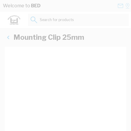
Skip to Content
Conta
Se
Welcome to
BED
Us
a
St
Search for products...
Mounting Clip 25mm