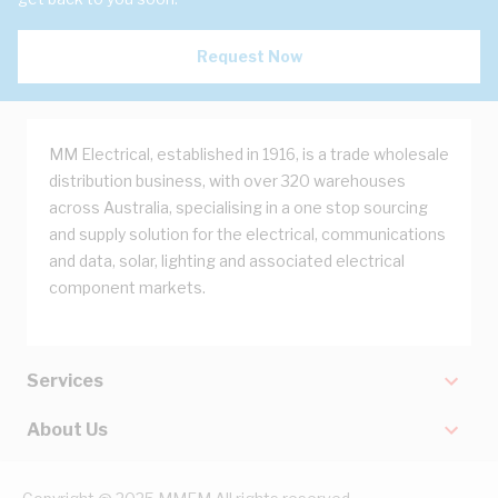
Request Now
MM Electrical, established in 1916, is a trade wholesale
distribution business, with over 320 warehouses
across Australia, specialising in a one stop sourcing
and supply solution for the electrical, communications
and data, solar, lighting and associated electrical
component markets.
Services
About Us