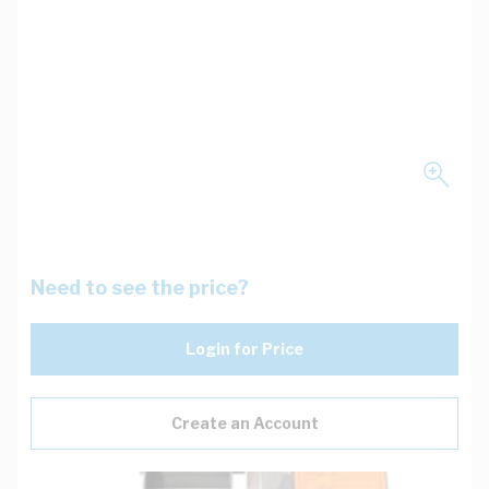
Need to see the price?
Login for Price
Create an Account