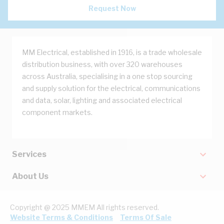
Request Now
MM Electrical, established in 1916, is a trade wholesale
distribution business, with over 320 warehouses
across Australia, specialising in a one stop sourcing
and supply solution for the electrical, communications
and data, solar, lighting and associated electrical
component markets.
Services
About Us
Copyright @ 2025 MMEM All rights reserved.
Website Terms & Conditions
Terms Of Sale