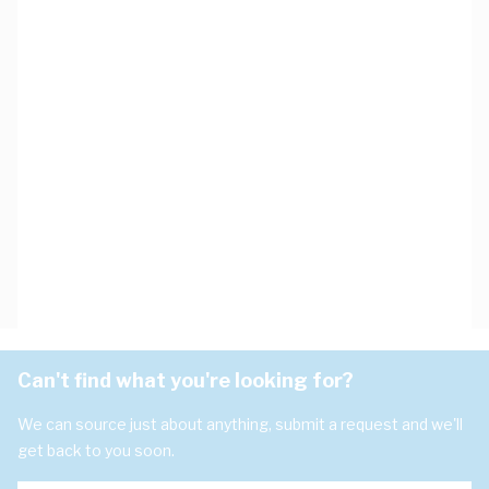
Can't find what you're looking for?
We can source just about anything, submit a request and we'll
get back to you soon.