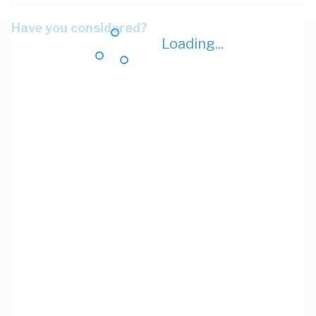
Have you considered?
Loading...