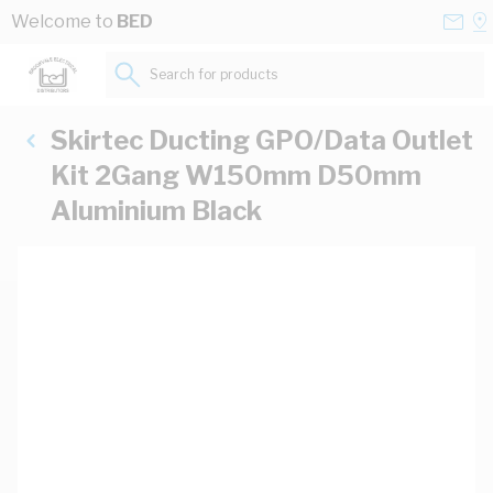
Skip to Content
Conta
Se
Welcome to
BED
Us
a
St
Search for products...
Skirtec Ducting GPO/Data Outlet
Kit 2Gang W150mm D50mm
Aluminium Black