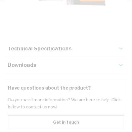
Description
Key Specifications
Technical Specifications
Downloads
Have questions about the product?
Do you need more information? We are here to help. Click
below to contact us now!
Get in touch