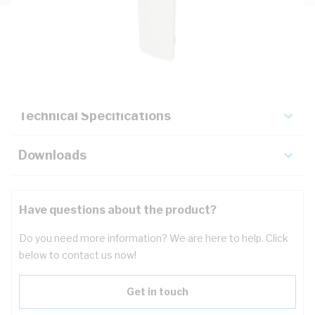
Description
Key Specifications
Technical Specifications
Downloads
Have questions about the product?
Do you need more information? We are here to help. Click
below to contact us now!
Get in touch