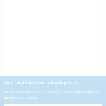
Can't find what you're looking for?
We can source just about anything, submit a request and we'll
get back to you soon.