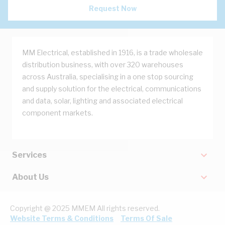
Request Now
MM Electrical, established in 1916, is a trade wholesale
distribution business, with over 320 warehouses
across Australia, specialising in a one stop sourcing
and supply solution for the electrical, communications
and data, solar, lighting and associated electrical
component markets.
Services
About Us
Copyright @ 2025 MMEM All rights reserved.
Website Terms & Conditions
Terms Of Sale