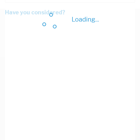
Have you considered?
Loading...