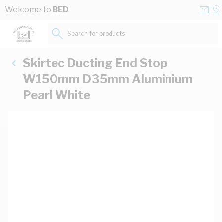
Skip to Content
Conta
Se
Welcome to
BED
Us
a
St
Search for products...
Skirtec Ducting End Stop
W150mm D35mm Aluminium
Pearl White