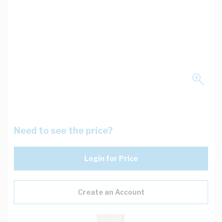
Need to see the price?
Login for Price
Create an Account