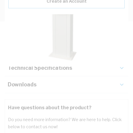
Create an Account
Description
Key Specifications
Technical Specifications
Downloads
Have questions about the product?
Do you need more information? We are here to help. Click
below to contact us now!