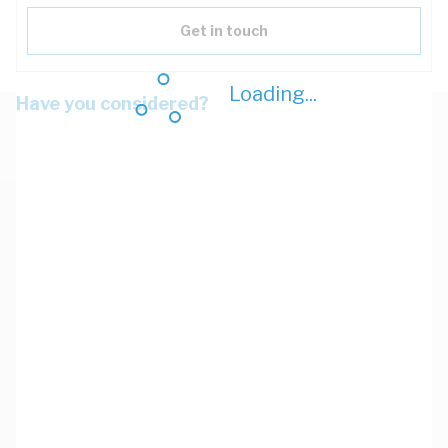
Get in touch
Loading...
Have you considered?