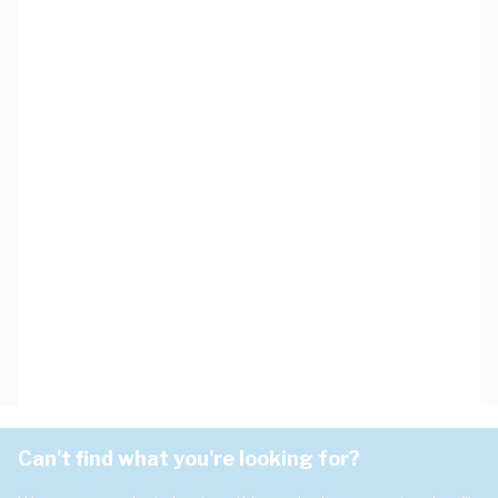
Can't find what you're looking for?