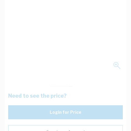
Need to see the price?
Login for Price