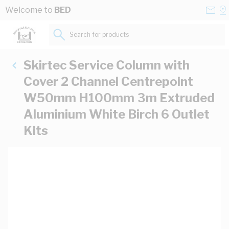
Skip to Content
Conta
Se
Welcome to
BED
Us
a
St
Search for products...
Skirtec Service Column with
Cover 2 Channel Centrepoint
W50mm H100mm 3m Extruded
Aluminium White Birch 6 Outlet
Kits