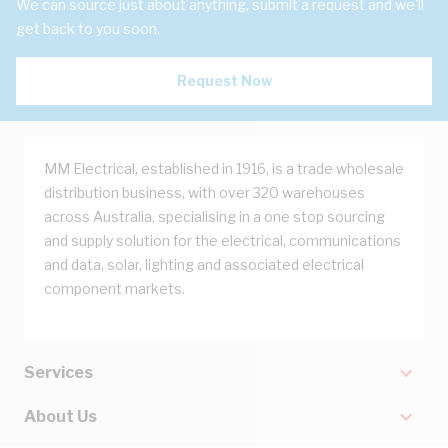
We can source just about anything, submit a request and we'll
get back to you soon.
Request Now
MM Electrical, established in 1916, is a trade wholesale
distribution business, with over 320 warehouses
across Australia, specialising in a one stop sourcing
and supply solution for the electrical, communications
and data, solar, lighting and associated electrical
component markets.
Services
About Us