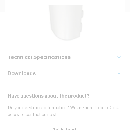
Description
Key Specifications
Technical Specifications
Downloads
Have questions about the product?
Do you need more information? We are here to help. Click
below to contact us now!
Get in touch