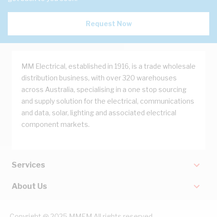
Request Now
MM Electrical, established in 1916, is a trade wholesale
distribution business, with over 320 warehouses
across Australia, specialising in a one stop sourcing
and supply solution for the electrical, communications
and data, solar, lighting and associated electrical
component markets.
Services
About Us
Copyright @ 2025 MMEM All rights reserved.