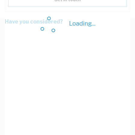
Have you considered?
Loading...