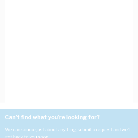
Can't find what you're looking for?
We can source just about anything, submit a request and we'll
get back to you soon.