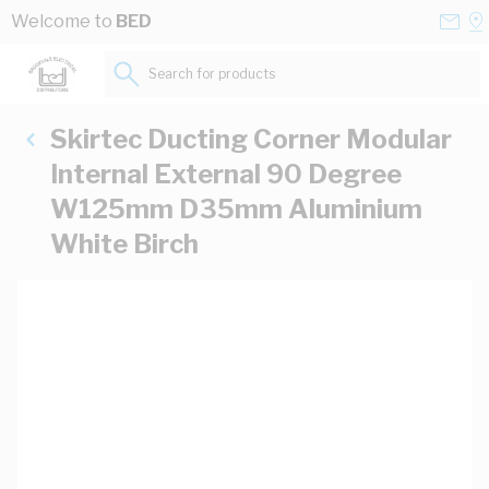
Skip to Content
Conta
Se
Welcome to
BED
Us
a
St
Search for products...
Skirtec Ducting Corner Modular
Internal External 90 Degree
W125mm D35mm Aluminium
White Birch