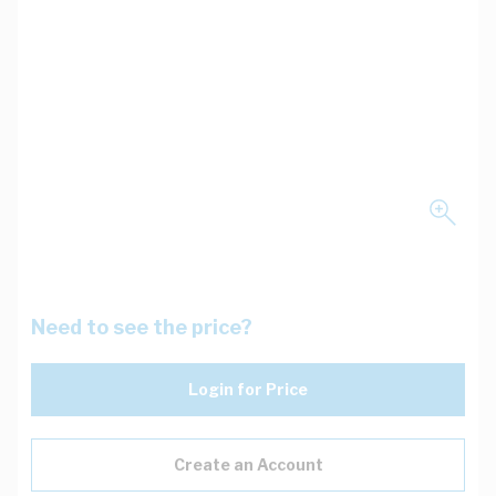
Need to see the price?
Login for Price
Create an Account