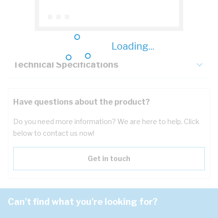
Description
Key Specifications
Loading...
Technical Specifications
Have questions about the product?
Do you need more information? We are here to help. Click
below to contact us now!
Get in touch
Can't find what you're looking for?