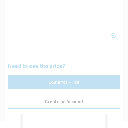
Need to see the price?
Login for Price
Create an Account