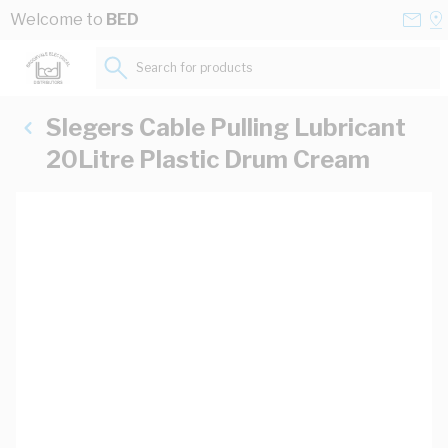
Skip to Content
Conta
Se
Welcome to
BED
Us
a
St
Search for products...
Slegers Cable Pulling Lubricant
20Litre Plastic Drum Cream