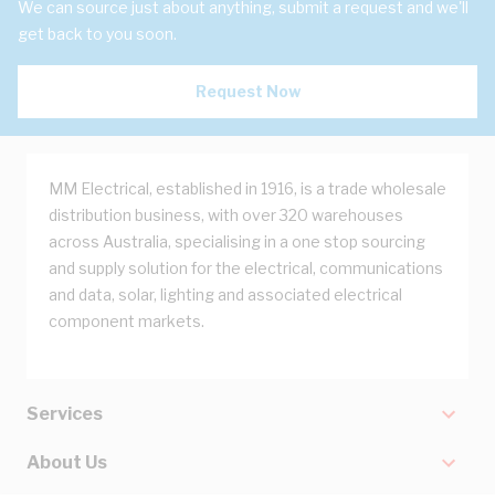
We can source just about anything, submit a request and we'll
get back to you soon.
Request Now
MM Electrical, established in 1916, is a trade wholesale
distribution business, with over 320 warehouses
across Australia, specialising in a one stop sourcing
and supply solution for the electrical, communications
and data, solar, lighting and associated electrical
component markets.
Services
About Us