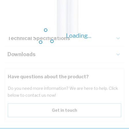
Description
Key Specifications
Loading...
Technical Specifications
Downloads
Have questions about the product?
Do you need more information? We are here to help. Click
below to contact us now!
Get in touch