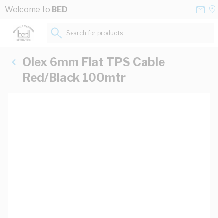
Skip to Content
Conta
Se
Welcome to
BED
Us
a
St
Search for products...
Olex 6mm Flat TPS Cable
Red/Black 100mtr