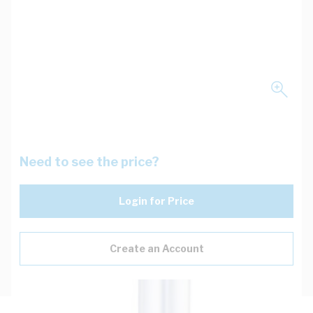
Need to see the price?
Login for Price
Create an Account