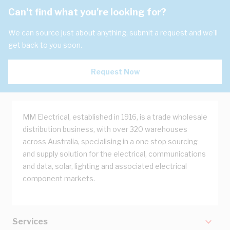
Can't find what you're looking for?
We can source just about anything, submit a request and we'll
get back to you soon.
Request Now
MM Electrical, established in 1916, is a trade wholesale
distribution business, with over 320 warehouses
across Australia, specialising in a one stop sourcing
and supply solution for the electrical, communications
and data, solar, lighting and associated electrical
component markets.
Services