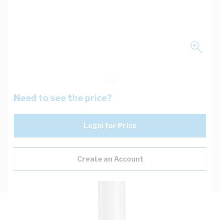
Need to see the price?
Login for Price
Create an Account
Description