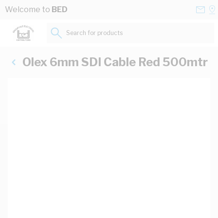
Skip to Content
Conta
Se
Welcome to
BED
Us
a
St
Search for products...
Olex 6mm SDI Cable Red 500mtr