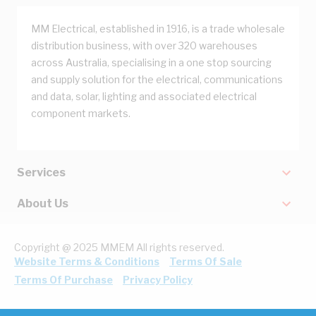
MM Electrical, established in 1916, is a trade wholesale
distribution business, with over 320 warehouses
across Australia, specialising in a one stop sourcing
and supply solution for the electrical, communications
and data, solar, lighting and associated electrical
component markets.
Services
About Us
Copyright @ 2025 MMEM All rights reserved.
Website Terms & Conditions
Terms Of Sale
Terms Of Purchase
Privacy Policy