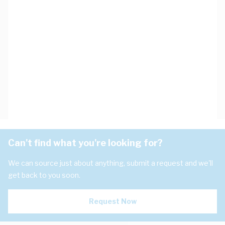
Can't find what you're looking for?
We can source just about anything, submit a request and we'll
get back to you soon.
Request Now