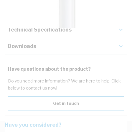
Key Specifications
Technical Specifications
Downloads
Have questions about the product?
Do you need more information? We are here to help. Click
below to contact us now!
Get in touch
Have you considered?