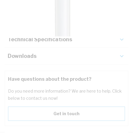
Description
Key Specifications
Technical Specifications
Downloads
Have questions about the product?
Do you need more information? We are here to help. Click
below to contact us now!
Get in touch