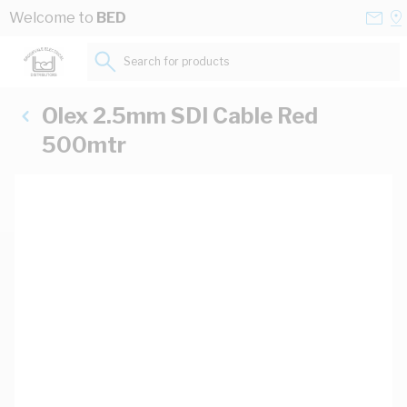
Skip to Content
Conta
Se
Welcome to
BED
Us
a
St
Search for products...
Olex 2.5mm SDI Cable Red
500mtr