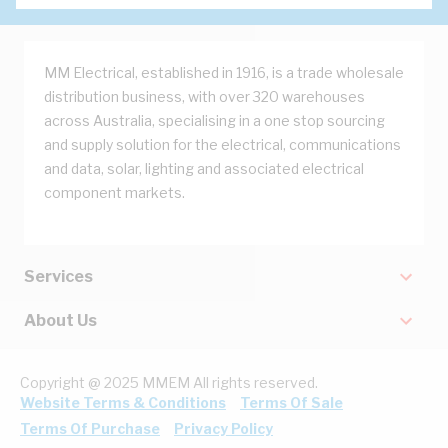
MM Electrical, established in 1916, is a trade wholesale
distribution business, with over 320 warehouses
across Australia, specialising in a one stop sourcing
and supply solution for the electrical, communications
and data, solar, lighting and associated electrical
component markets.
Services
About Us
Copyright @ 2025 MMEM All rights reserved.
Website Terms & Conditions
Terms Of Sale
Terms Of Purchase
Privacy Policy