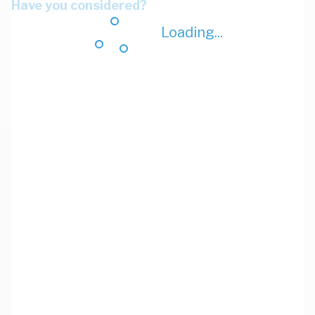
Have you considered?
Loading...