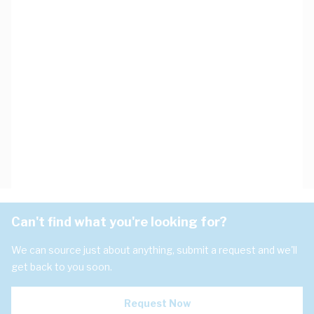
Can't find what you're looking for?
We can source just about anything, submit a request and we'll
get back to you soon.
Request Now