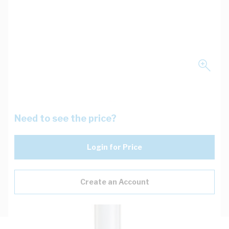
Need to see the price?
Login for Price
Create an Account