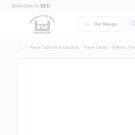
Skip to Content
Welcome to
BED
Our Range
Power Cables & Accessories
Power Cables
B/Wires, Fla