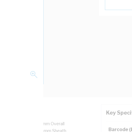
Key Speci
 7/0.5 mm Strands, 4.4 mm Overall
Barcode 
ulation Thickness, 0.8 mm Sheath