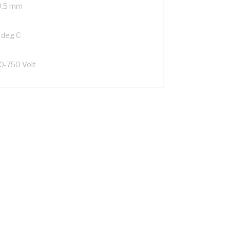
0.5 mm
 deg C
0-750 Volt