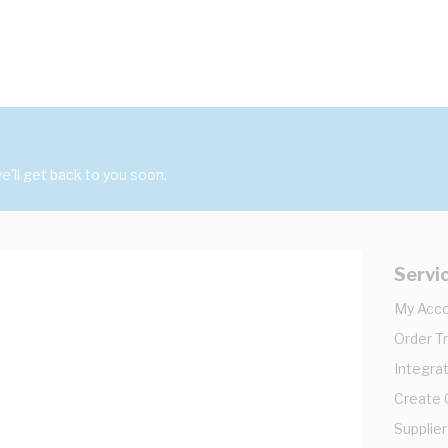
'll get back to you soon.
Servi
My Acc
Order T
Integrat
Create
Supplier