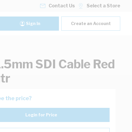
Contact Us
Select a Store
Sign In
Create an Account
1.5mm SDI Cable Red
tr
e the price?
Login for Price