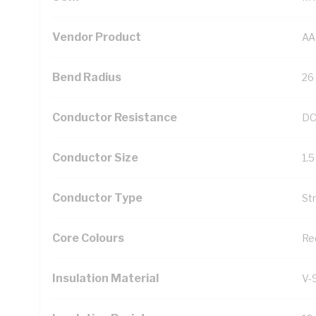
Vendor Product
AA
Bend Radius
26
Conductor Resistance
DC
Conductor Size
1.
Conductor Type
St
Core Colours
Re
Insulation Material
V-