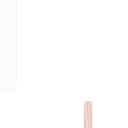
Description
SDI Cable, 1.5 mm, Stranded Copper, 450-750 Volt, 1 Core,
Diameter, 100 mtr Length, 26 mm Bend Radius, 0.6 mm Ins