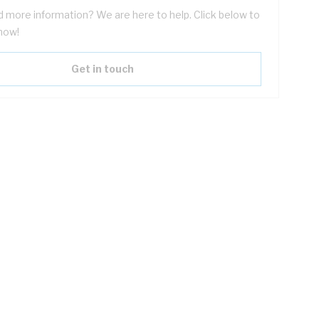
 more information? We are here to help. Click below to
now!
Get in touch