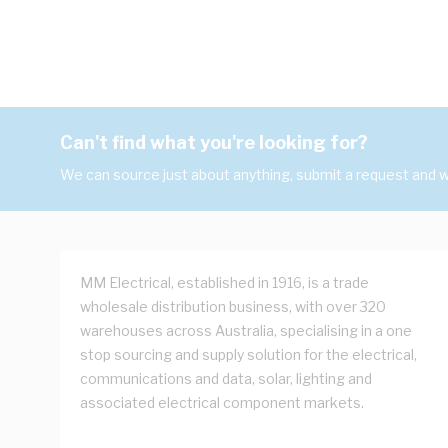
Can't find what you're looking for?
We can source just about anything, submit a request and we
MM Electrical, established in 1916, is a trade
wholesale distribution business, with over 320
warehouses across Australia, specialising in a one
stop sourcing and supply solution for the electrical,
communications and data, solar, lighting and
associated electrical component markets.