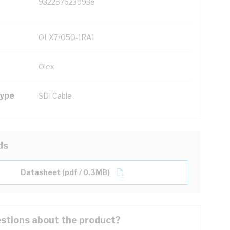
9322576239938
OLX7/050-1RA1
Olex
Type
SDI Cable
ds
Datasheet (pdf / 0.3MB)
stions about the product?