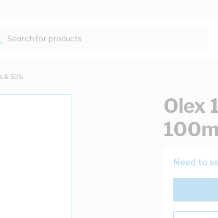
Search for products...
ts & SDIs
Olex 
100m
Need to se