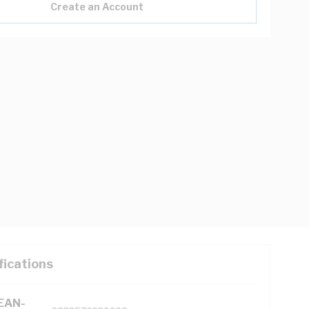
Create an Account
fications
(EAN-