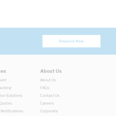
Request Now
ces
About Us
ount
About Us
racking
FAQs
ion Solutions
Contact Us
 Quotes
Careers
 Notifications
Corporate