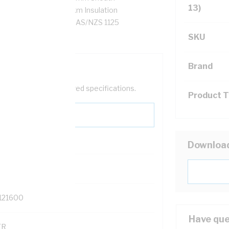
13)
esistance, 10 MOhm/km Insulation
hite Sheath, 90 deg C, AS/NZS 1125
SKU
Brand
help filter your required specifications.
Product 
Downloa
0
121600
Have que
TR