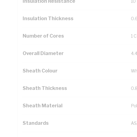
Insulation Resistance
10
Insulation Thickness
0.
Number of Cores
1 
Overall Diameter
4.
Sheath Colour
Wh
Sheath Thickness
0.
Sheath Material
Pol
Standards
AS