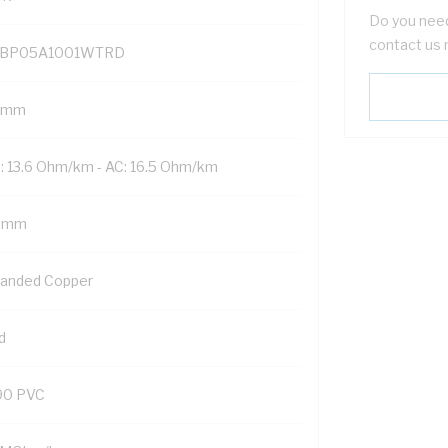
Do you need
contact us 
BP05A1001WTRD
 mm
: 13.6 Ohm/km - AC: 16.5 Ohm/km
5 mm
randed Copper
d
90 PVC