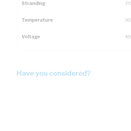
Stranding
7/
Temperature
90
Voltage
45
Have you considered?