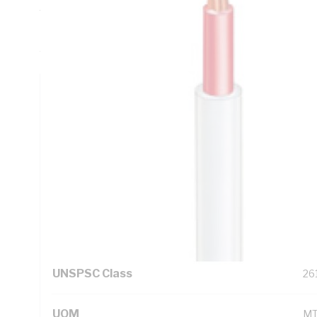
Thickness, DC: 13.6 Ohm/km AC: 16.5 Ohm/km Conductor R
Resistance, Red Core, V-90 PVC Insulation, PVC Sheath, W
AS/NZS 5000.1 AS/NZS 5000.2
Technical Specifications
Looking for something specific? Search with keywords to 
Additional Information
Standard Pack Size
10
UNSPSC Class
26
UOM
M