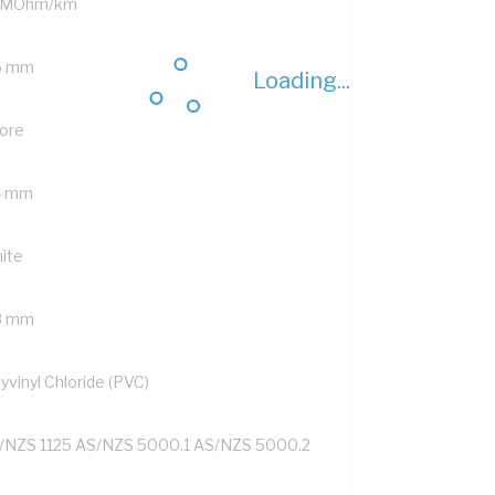
 MOhm/km
6 mm
Loading...
Core
4 mm
ite
8 mm
yvinyl Chloride (PVC)
/NZS 1125 AS/NZS 5000.1 AS/NZS 5000.2