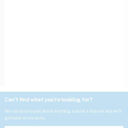
Can't find what you're looking for?
We can source just about anything, submit a request and we'll
get back to you soon.