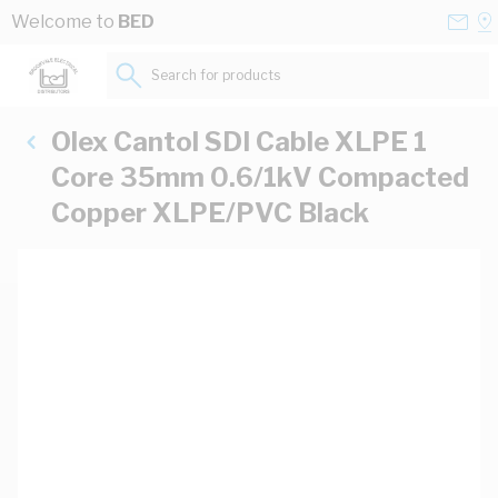
Skip to Content
Conta
Se
Welcome to
BED
Us
a
St
Search for products...
Olex Cantol SDI Cable XLPE 1
Core 35mm 0.6/1kV Compacted
Copper XLPE/PVC Black