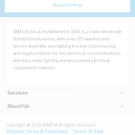
Request Now
MM Electrical, established in 1916, is a trade wholesale
distribution business, with over 320 warehouses
across Australia, specialising in a one stop sourcing
and supply solution for the electrical, communications
and data, solar, lighting and associated electrical
component markets.
Services
About Us
Copyright @ 2025 MMEM All rights reserved.
Website Terms & Conditions
Terms Of Sale