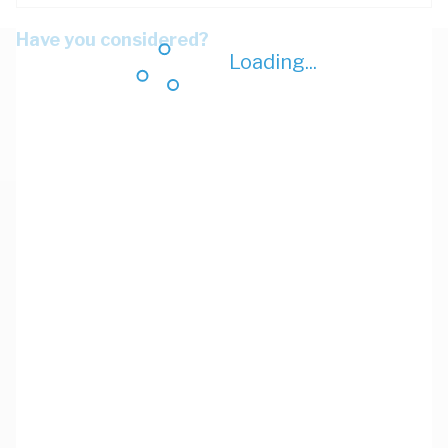
Have you considered?
Loading...