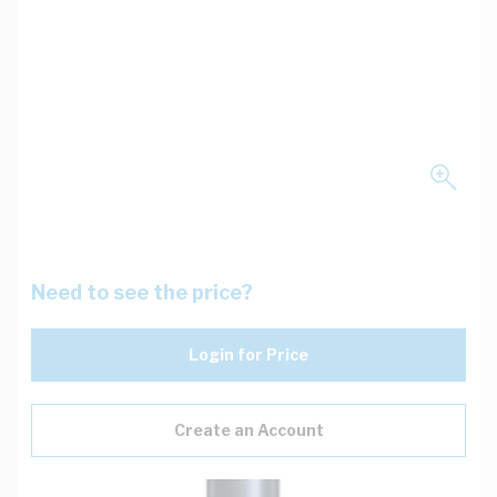
Need to see the price?
Login for Price
Create an Account