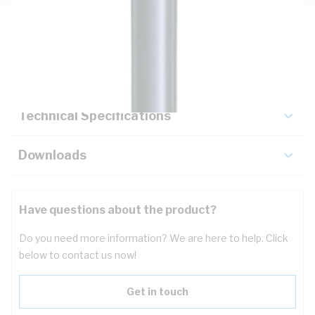
Description
Key Specifications
Technical Specifications
Downloads
Have questions about the product?
Do you need more information? We are here to help. Click
below to contact us now!
Get in touch