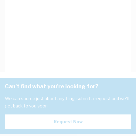
Can't find what you're looking for?
We can source just about anything, submit a request and we'll
get back to you soon.
Request Now