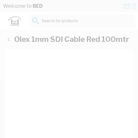
Skip to Content
Conta
Se
Welcome to
BED
Us
a
St
Search for products...
Olex 1mm SDI Cable Red 100mtr