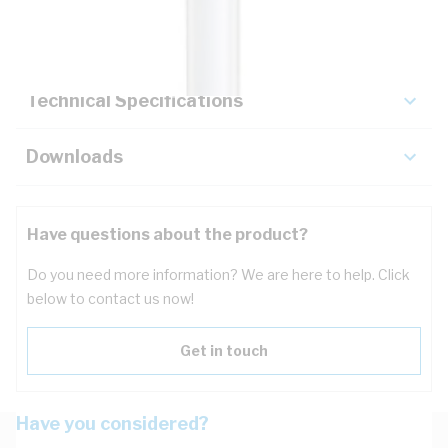
Key Specifications
Technical Specifications
Downloads
Have questions about the product?
Do you need more information? We are here to help. Click
below to contact us now!
Get in touch
Have you considered?