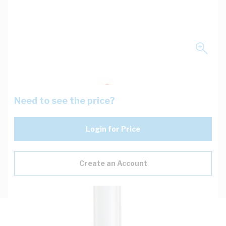
Need to see the price?
Login for Price
Create an Account
Description