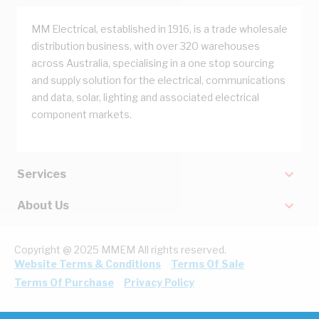
MM Electrical, established in 1916, is a trade wholesale
distribution business, with over 320 warehouses
across Australia, specialising in a one stop sourcing
and supply solution for the electrical, communications
and data, solar, lighting and associated electrical
component markets.
Services
About Us
Copyright @ 2025 MMEM All rights reserved.
Website Terms & Conditions
Terms Of Sale
Terms Of Purchase
Privacy Policy