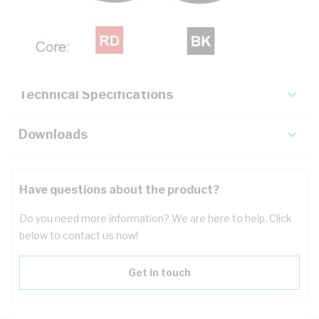
Description
Key Specifications
Technical Specifications
Downloads
Have questions about the product?
Do you need more information? We are here to help. Click
below to contact us now!
Get in touch