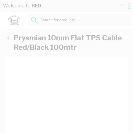
Skip to Content
Conta
Se
Welcome to
BED
Us
a
St
Search for products...
Prysmian 10mm Flat TPS Cable
Red/Black 100mtr