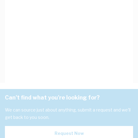
Can't find what you're looking for?
We can source just about anything, submit a request and we'll
get back to you soon.
Request Now