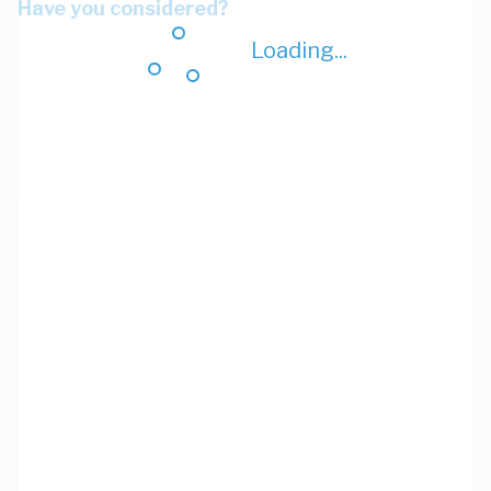
Have you considered?
Loading...