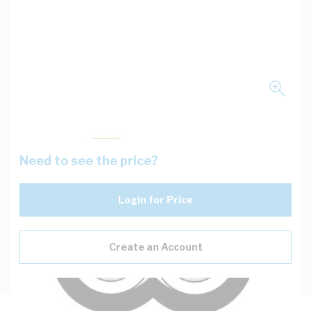
Need to see the price?
Login for Price
Create an Account