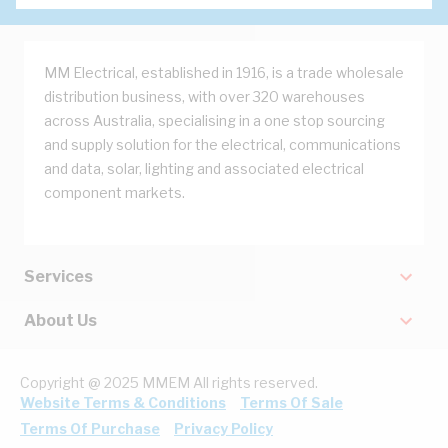
MM Electrical, established in 1916, is a trade wholesale
distribution business, with over 320 warehouses
across Australia, specialising in a one stop sourcing
and supply solution for the electrical, communications
and data, solar, lighting and associated electrical
component markets.
Services
About Us
Copyright @ 2025 MMEM All rights reserved.
Website Terms & Conditions
Terms Of Sale
Terms Of Purchase
Privacy Policy