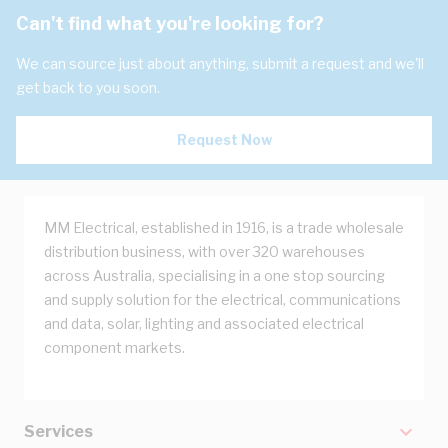
Can't find what you're looking for?
We can source just about anything, submit a request and we'll
get back to you soon.
Request Now
MM Electrical, established in 1916, is a trade wholesale
distribution business, with over 320 warehouses
across Australia, specialising in a one stop sourcing
and supply solution for the electrical, communications
and data, solar, lighting and associated electrical
component markets.
Services