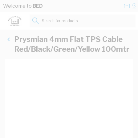
Skip to Content
Conta
Se
Welcome to
BED
Us
a
St
Search for products...
Prysmian 4mm Flat TPS Cable
Red/Black/Green/Yellow 100mtr