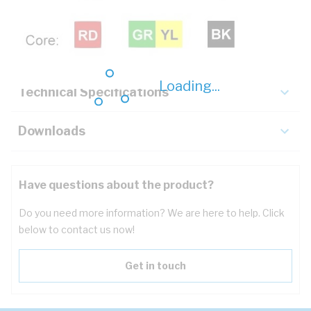
Description
Key Specifications
Loading...
Technical Specifications
Downloads
Have questions about the product?
Do you need more information? We are here to help. Click
below to contact us now!
Get in touch