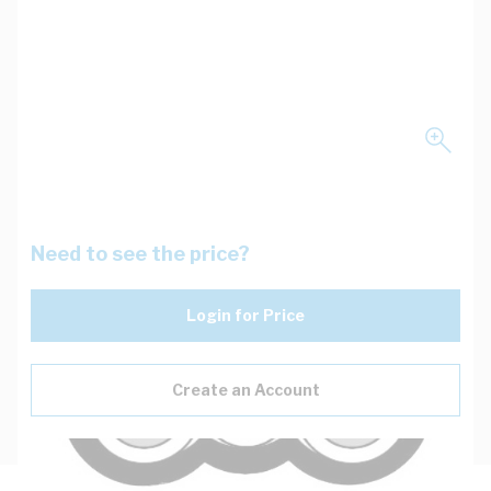
Need to see the price?
Login for Price
Create an Account