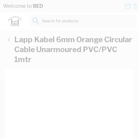
Skip to Content
Conta
Se
Welcome to
BED
Us
a
St
Search for products...
Lapp Kabel 6mm Orange Circular
Cable Unarmoured PVC/PVC
1mtr