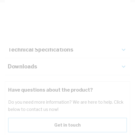
Description
Key Specifications
Technical Specifications
Downloads
Have questions about the product?
Do you need more information? We are here to help. Click
below to contact us now!
Get in touch