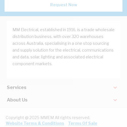
Request Now
MM Electrical, established in 1916, is a trade wholesale
distribution business, with over 320 warehouses
across Australia, specialising in a one stop sourcing
and supply solution for the electrical, communications
and data, solar, lighting and associated electrical
component markets.
Services
About Us
Copyright @ 2025 MMEM All rights reserved.
Website Terms & Conditions
Terms Of Sale