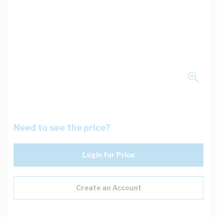
Need to see the price?
Login for Price
Create an Account