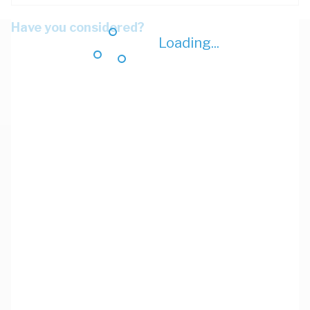
Have you considered?
Loading...