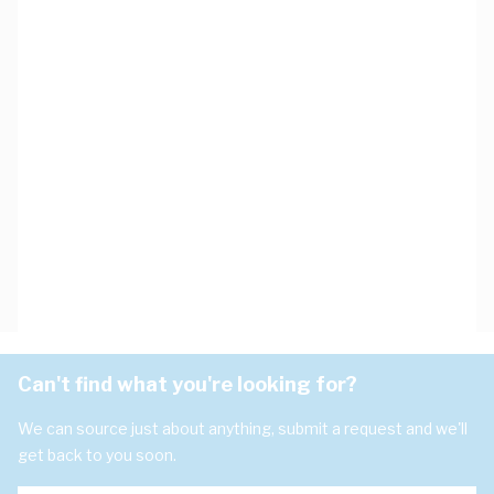
Can't find what you're looking for?
We can source just about anything, submit a request and we'll
get back to you soon.