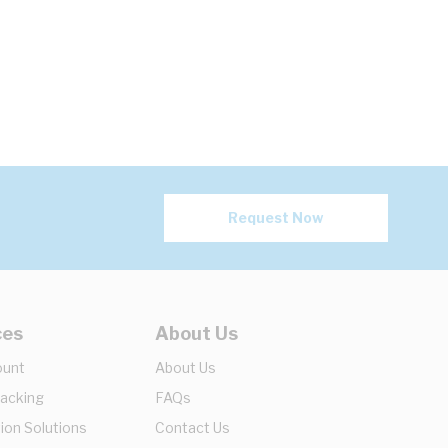
Request Now
ces
About Us
ount
About Us
racking
FAQs
ion Solutions
Contact Us