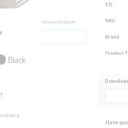
13)
SKU
help filter your required specifications.
Brand
Product 
Downloa
131700
6080BLK
Have que