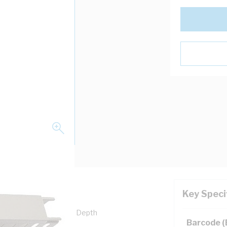
Key Speci
th, 60 mm Width, 80 mm Depth
Barcode 