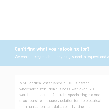
Can't find what you're looking for?
We can source just about anything, submit a request and we
MM Electrical, established in 1916, is a trade
wholesale distribution business, with over 320
warehouses across Australia, specialising in a one
stop sourcing and supply solution for the electrical,
communications and data, solar, lighting and