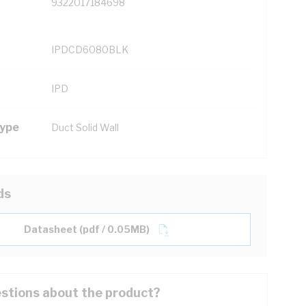
9322017184698
IPDCD6080BLK
IPD
Type
Duct Solid Wall
ds
Datasheet (pdf / 0.05MB)
stions about the product?