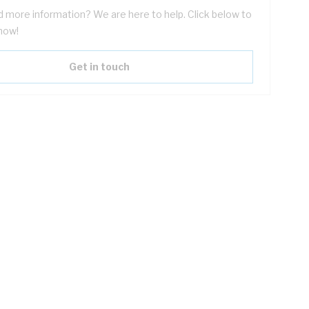
 more information? We are here to help. Click below to
now!
Get in touch