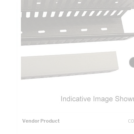
Technical Specifications
Looking for something specific? Search with keywords to 
Additional Information
Standard Pack Size
1
UNSPSC Class
39
UOM
LN
Vendor Product
CD