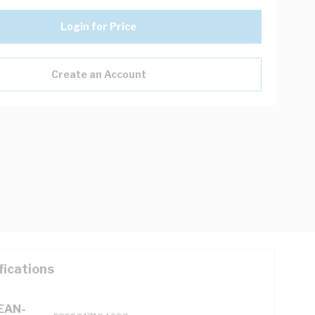
Login for Price
Create an Account
fications
(EAN-