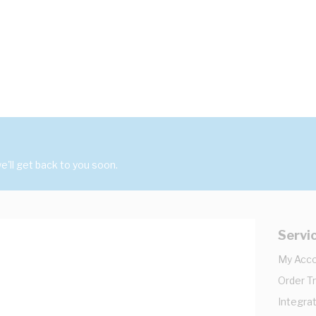
'll get back to you soon.
Servi
My Acc
Order T
Integrat