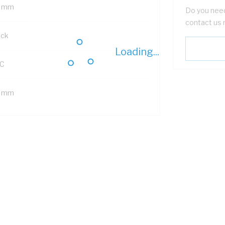
 mm
Do you need
contact us 
ack
Loading...
C
 mm