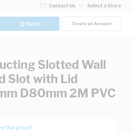
Contact Us
Select a Store
Sign In
Create an Account
ucting Slotted Wall
d Slot with Lid
m D80mm 2M PVC
e the price?