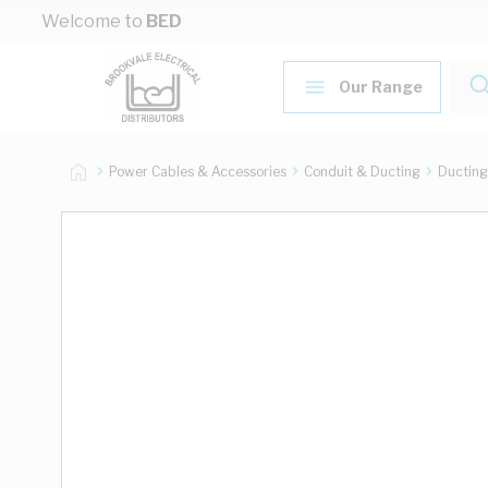
Skip to Content
Welcome to
BED
Our Range
Power Cables & Accessories
Conduit & Ducting
Ducting