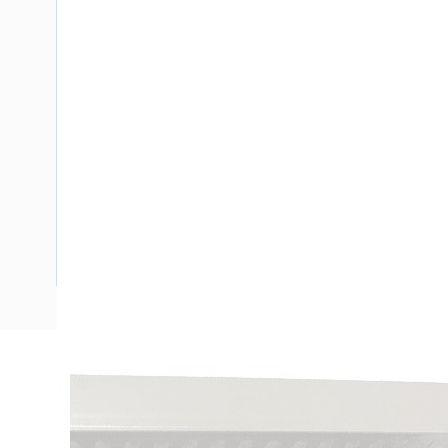
Description
Ducting Slotted Wall Closed Slot, PVC, Black, 2 mtr Leng