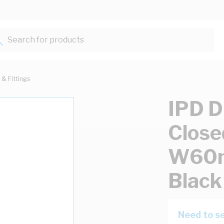
Search for products...
 & Fittings
IPD D
Close
W60m
Black
Need to se