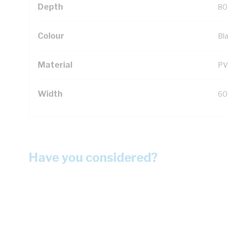
Depth
80
Colour
Bl
Material
PV
Width
60
Have you considered?