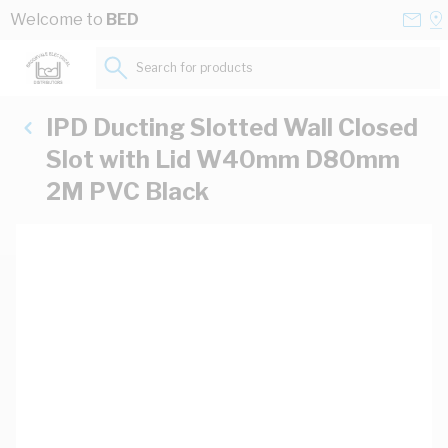
Skip to Content
Conta
Se
Welcome to
BED
Us
a
St
Search for products...
IPD Ducting Slotted Wall Closed
Slot with Lid W40mm D80mm
2M PVC Black