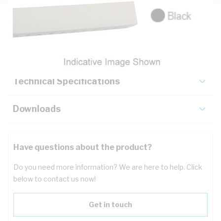
Description
Key Specifications
Technical Specifications
Downloads
Have questions about the product?
Do you need more information? We are here to help. Click
below to contact us now!
Get in touch