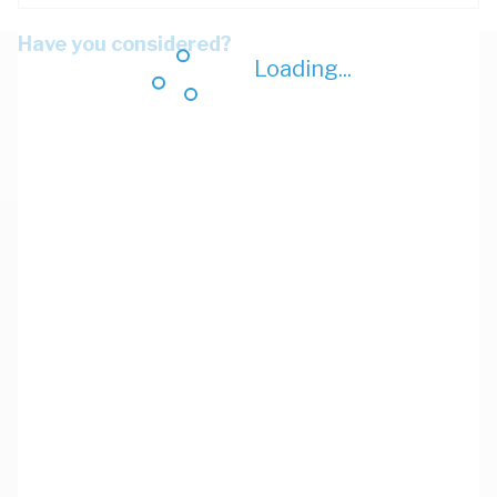
Have you considered?
Loading...