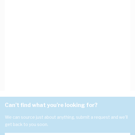
Can't find what you're looking for?
We can source just about anything, submit a request and we'll
get back to you soon.