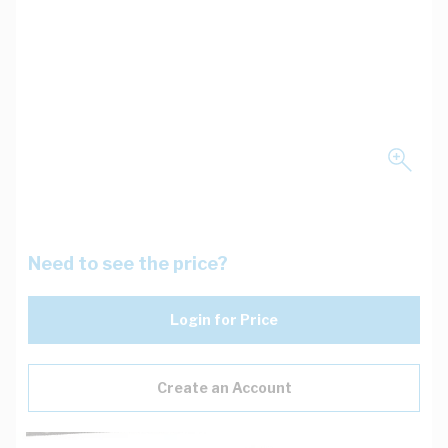
Need to see the price?
Login for Price
Create an Account