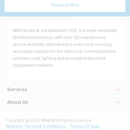
Request Now
MM Electrical, established in 1916, is a trade wholesale
distribution business, with over 320 warehouses
across Australia, specialising in a one stop sourcing
and supply solution for the electrical, communications
and data, solar, lighting and associated electrical
component markets.
Services
About Us
Copyright @ 2025 MMEM All rights reserved.
Website Terms & Conditions
Terms Of Sale