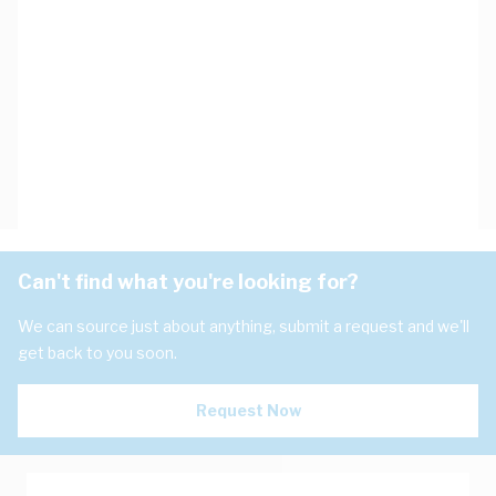
Can't find what you're looking for?
We can source just about anything, submit a request and we'll
get back to you soon.
Request Now