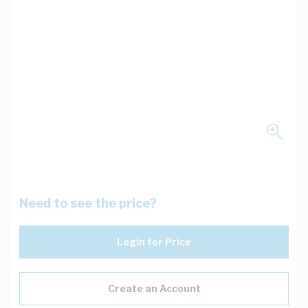
Need to see the price?
Login for Price
Create an Account