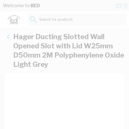
Skip to Content
Conta
Se
Welcome to
BED
Us
a
St
Search for products...
Hager Ducting Slotted Wall
Opened Slot with Lid W25mm
D50mm 2M Polyphenylene Oxide
Light Grey