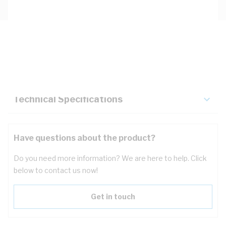
Description
Key Specifications
Technical Specifications
Have questions about the product?
Do you need more information? We are here to help. Click
below to contact us now!
Get in touch