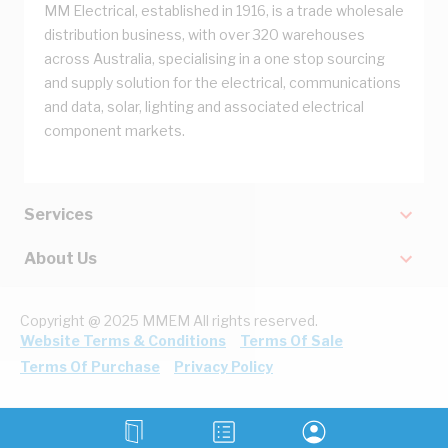
MM Electrical, established in 1916, is a trade wholesale
distribution business, with over 320 warehouses
across Australia, specialising in a one stop sourcing
and supply solution for the electrical, communications
and data, solar, lighting and associated electrical
component markets.
Services
About Us
Copyright @ 2025 MMEM All rights reserved.
Website Terms & Conditions
Terms Of Sale
Terms Of Purchase
Privacy Policy