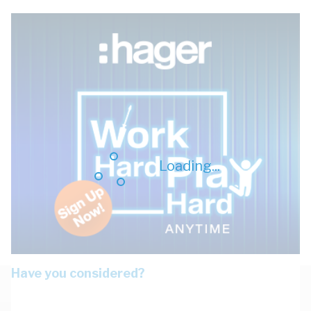
Loading...
Have you considered?