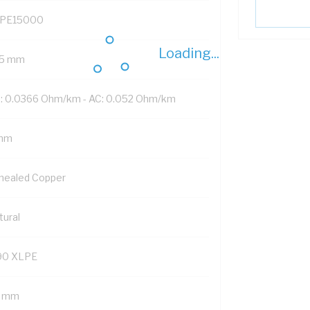
PE15000
Loading...
5 mm
: 0.0366 Ohm/km - AC: 0.052 Ohm/km
mm
nealed Copper
tural
90 XLPE
2 mm