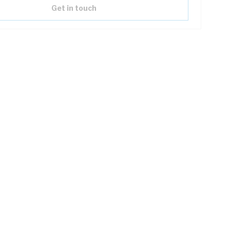
Get in touch