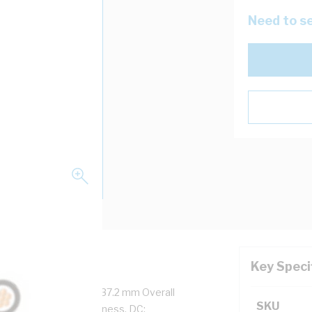
Need to se
Key Speci
re, 61/3.2 mm Strands, 37.2 mm Overall
SKU
ss, 2 mm Sheath Thickness, DC: