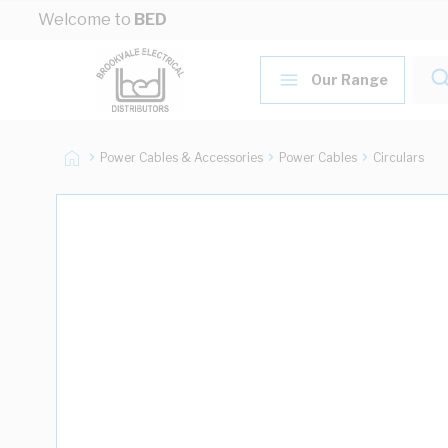
Skip to Content
Welcome to
BED
Our Range
Power Cables & Accessories
Power Cables
Circulars