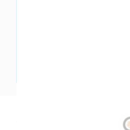
Description
Circular XLPE Cable, 6 mm, Annealed Copper, 0.6-1 kV, 1 Co
Diameter, 555 mm Bend Radius, 2.2 mm Insulation Thickne