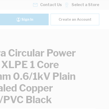
Contact Us
Select a Store
Sign In
Create an Account
ra Circular Power
 XLPE 1 Core
 0.6/1kV Plain
led Copper
/PVC Black