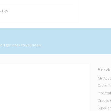
6-1 kV
'll get back to you soon.
Servi
My Acc
Order T
Integrat
Create
Supplier