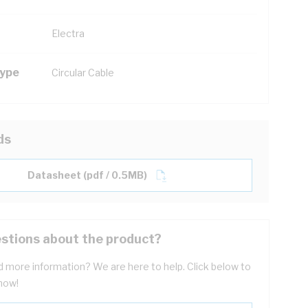
Electra
Type
Circular Cable
ds
Datasheet (pdf / 0.5MB)
stions about the product?
 more information? We are here to help. Click below to
now!