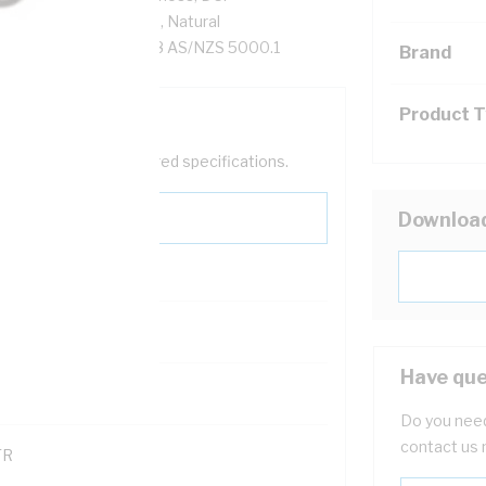
-90 XLPE Insulation, Natural
AS/NZS 1125 AS/NZS 3808 AS/NZS 5000.1
Brand
Product 
help filter your required specifications.
Downloa
0
Have que
121600
Do you need
contact us 
TR