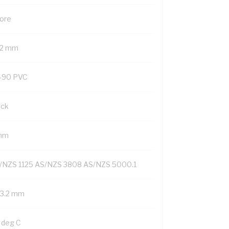
Core
.2 mm
-90 PVC
ack
mm
/NZS 1125 AS/NZS 3808 AS/NZS 5000.1
/3.2 mm
 deg C