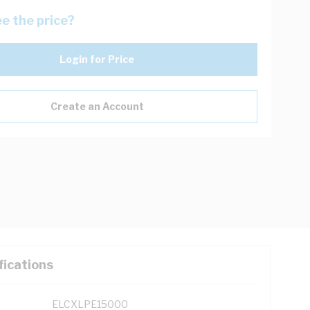
e the price?
Login for Price
Create an Account
fications
ELCXLPE15000