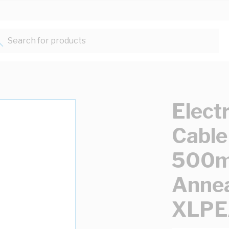
Search for products...
Elect
Cable
500mm
Annea
XLPE