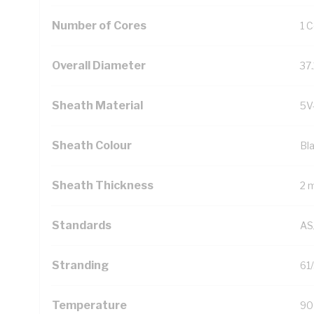
Number of Cores
1 
Overall Diameter
37
Sheath Material
5V
Sheath Colour
Bl
Sheath Thickness
2 
Standards
AS
Stranding
61
Temperature
90