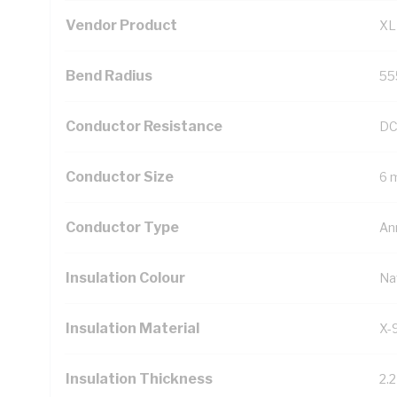
Vendor Product
XL
Bend Radius
55
Conductor Resistance
DC
Conductor Size
6 
Conductor Type
An
Insulation Colour
Na
Insulation Material
X-
Insulation Thickness
2.