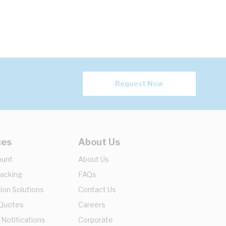
Request Now
ces
About Us
ount
About Us
racking
FAQs
ion Solutions
Contact Us
 Quotes
Careers
 Notifications
Corporate