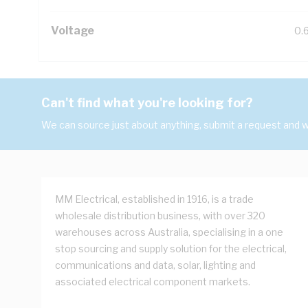
Voltage
0.
Can't find what you're looking for?
We can source just about anything, submit a request and we
MM Electrical, established in 1916, is a trade
wholesale distribution business, with over 320
warehouses across Australia, specialising in a one
stop sourcing and supply solution for the electrical,
communications and data, solar, lighting and
associated electrical component markets.