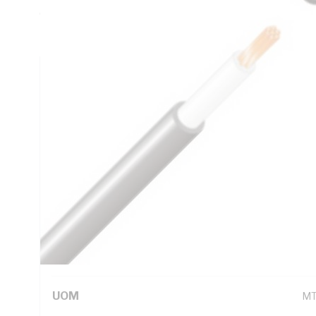
0.0366 Ohm/km AC: 0.052 Ohm/km Conductor Resistance, X
Insulation, 5V-90 PVC Sheath, Black Sheath, 90 deg C, 
Technical Specifications
Looking for something specific? Search with keywords to 
Additional Information
Standard Pack Size
10
UNSPSC Class
26
UOM
M