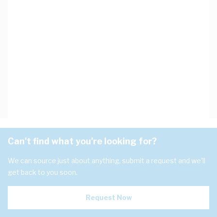
Can't find what you're looking for?
We can source just about anything, submit a request and we'll
get back to you soon.
Request Now