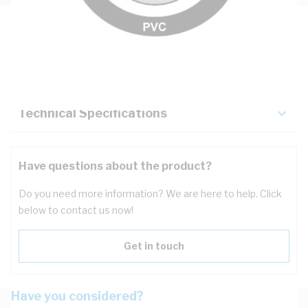
Description
Key Specifications
Technical Specifications
Have questions about the product?
Do you need more information? We are here to help. Click
below to contact us now!
Get in touch
Have you considered?