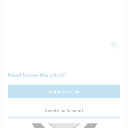
Need to see the price?
Login for Price
Create an Account