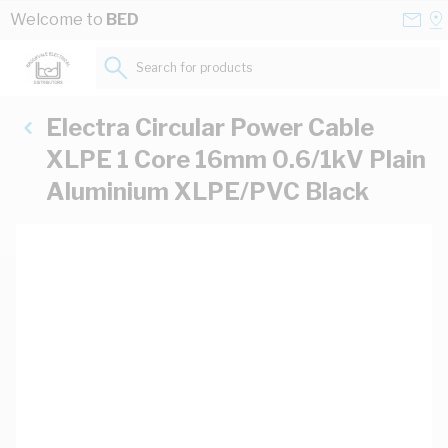
Skip to Content
Conta
Se
Welcome to
BED
Us
a
St
Search for products...
Electra Circular Power Cable
XLPE 1 Core 16mm 0.6/1kV Plain
Aluminium XLPE/PVC Black