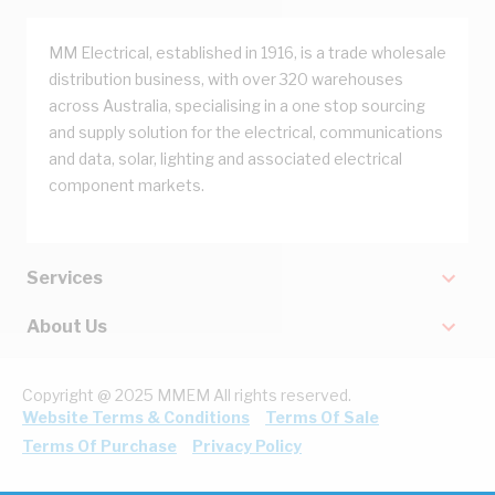
MM Electrical, established in 1916, is a trade wholesale
distribution business, with over 320 warehouses
across Australia, specialising in a one stop sourcing
and supply solution for the electrical, communications
and data, solar, lighting and associated electrical
component markets.
Services
About Us
Copyright @ 2025 MMEM All rights reserved.
Website Terms & Conditions
Terms Of Sale
Terms Of Purchase
Privacy Policy