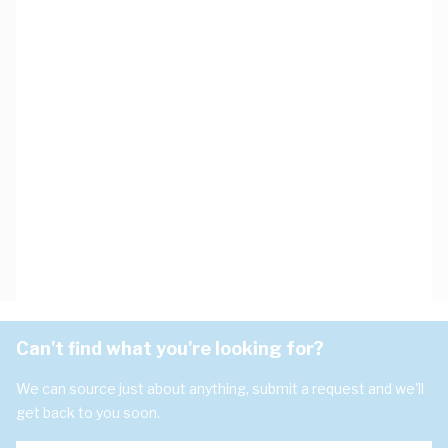
Can't find what you're looking for?
We can source just about anything, submit a request and we'll
get back to you soon.