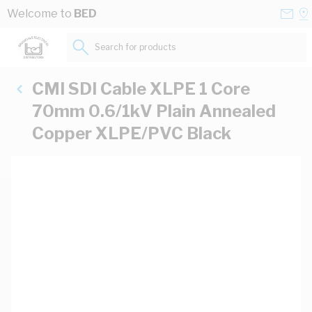
Skip to Content
Conta
Se
Welcome to
BED
Us
a
St
Search for products...
CMI SDI Cable XLPE 1 Core
70mm 0.6/1kV Plain Annealed
Copper XLPE/PVC Black