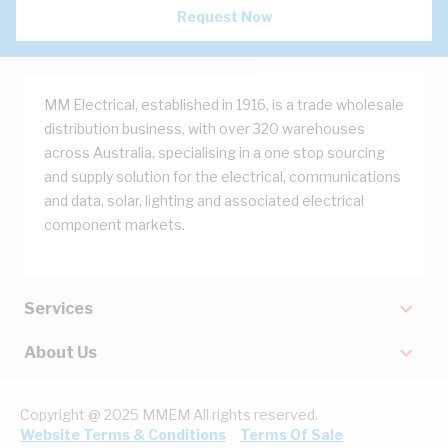
Request Now
MM Electrical, established in 1916, is a trade wholesale
distribution business, with over 320 warehouses
across Australia, specialising in a one stop sourcing
and supply solution for the electrical, communications
and data, solar, lighting and associated electrical
component markets.
Services
About Us
Copyright @ 2025 MMEM All rights reserved.
Website Terms & Conditions
Terms Of Sale