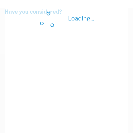
Have you considered?
Loading...