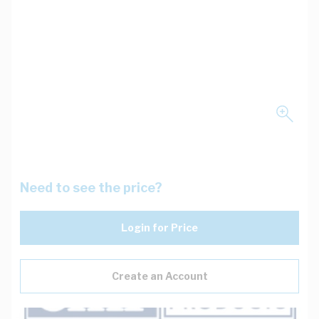
Need to see the price?
Login for Price
Create an Account