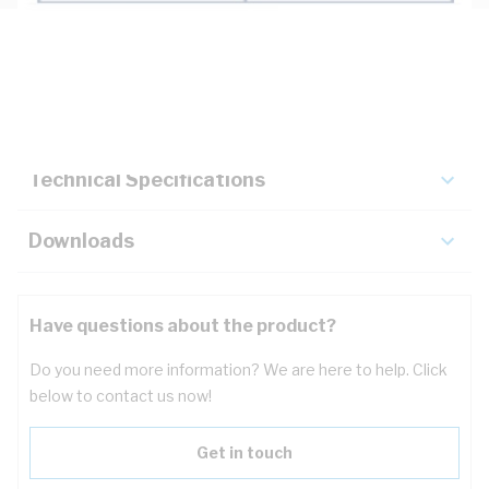
Description
Key Specifications
Technical Specifications
Downloads
Have questions about the product?
Do you need more information? We are here to help. Click
below to contact us now!
Get in touch