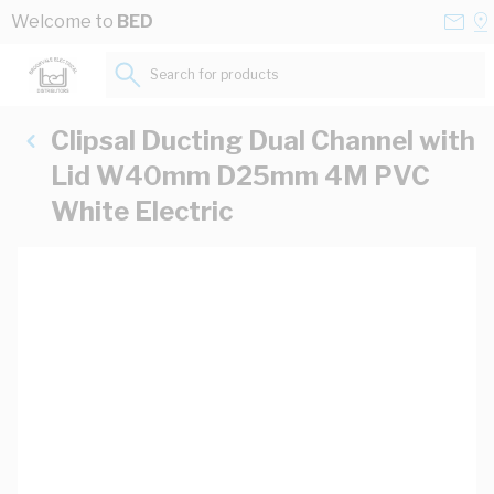
Skip to Content
Conta
Se
Welcome to
BED
Us
a
St
Search for products...
Clipsal Ducting Dual Channel with
Lid W40mm D25mm 4M PVC
White Electric