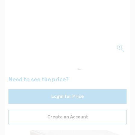
Need to see the price?
Login for Price
Create an Account