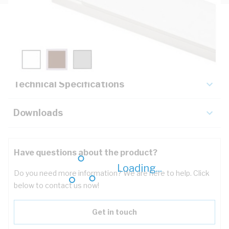
Description
Key Specifications
Technical Specifications
Downloads
Have questions about the product?
Loading...
Do you need more information? We are here to help. Click
below to contact us now!
Get in touch