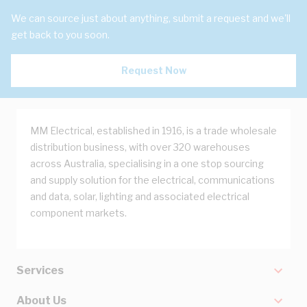
We can source just about anything, submit a request and we'll
get back to you soon.
Request Now
MM Electrical, established in 1916, is a trade wholesale
distribution business, with over 320 warehouses
across Australia, specialising in a one stop sourcing
and supply solution for the electrical, communications
and data, solar, lighting and associated electrical
component markets.
Services
About Us