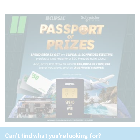
Can't find what you're looking for?