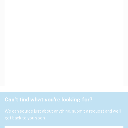
Can't find what you're looking for?
We can source just about anything, submit a request and we'll
get back to you soon.