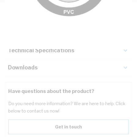
Description
Key Specifications
Technical Specifications
Downloads
Have questions about the product?
Do you need more information? We are here to help. Click
below to contact us now!
Get in touch