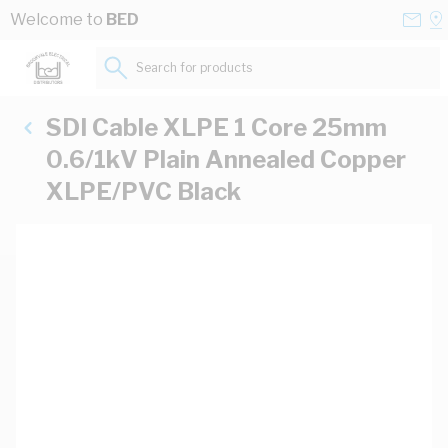
Skip to Content
Conta
Se
Welcome to
BED
Us
a
St
Search for products...
SDI Cable XLPE 1 Core 25mm
0.6/1kV Plain Annealed Copper
XLPE/PVC Black