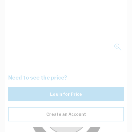
Need to see the price?
Login for Price
Create an Account