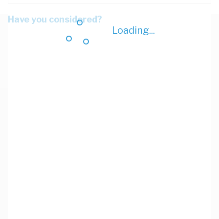
Have you considered?
Loading...