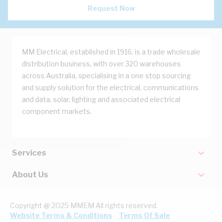
Request Now
MM Electrical, established in 1916, is a trade wholesale
distribution business, with over 320 warehouses
across Australia, specialising in a one stop sourcing
and supply solution for the electrical, communications
and data, solar, lighting and associated electrical
component markets.
Services
About Us
Copyright @ 2025 MMEM All rights reserved.
Website Terms & Conditions
Terms Of Sale