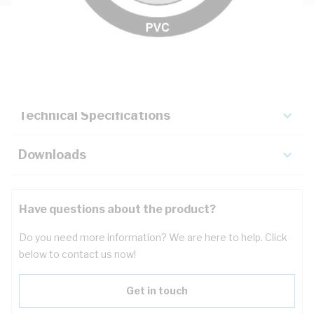
Description
Key Specifications
Technical Specifications
Downloads
Have questions about the product?
Do you need more information? We are here to help. Click
below to contact us now!
Get in touch