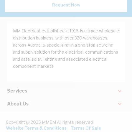
Request Now
MM Electrical, established in 1916, is a trade wholesale
distribution business, with over 320 warehouses
across Australia, specialising in a one stop sourcing
and supply solution for the electrical, communications
and data, solar, lighting and associated electrical
component markets.
Services
About Us
Copyright @ 2025 MMEM All rights reserved.
Website Terms & Conditions
Terms Of Sale