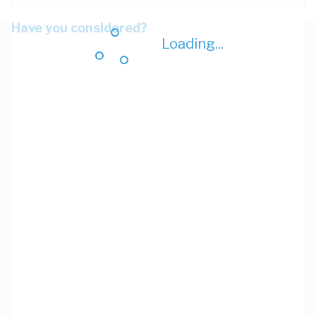
Have you considered?
Loading...