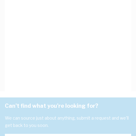
Can't find what you're looking for?
We can source just about anything, submit a request and we'll
get back to you soon.