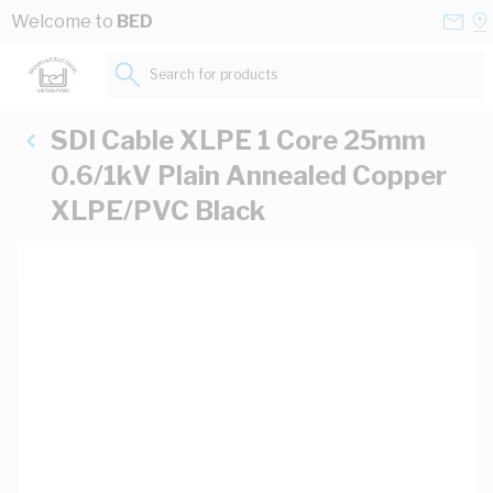
Skip to Content
Conta
Se
Welcome to
BED
Us
a
St
Search for products...
SDI Cable XLPE 1 Core 25mm
0.6/1kV Plain Annealed Copper
XLPE/PVC Black