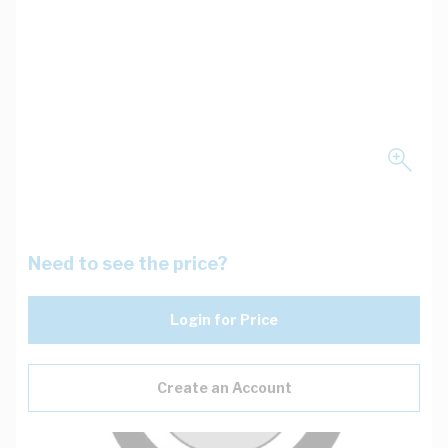
Need to see the price?
Login for Price
Create an Account