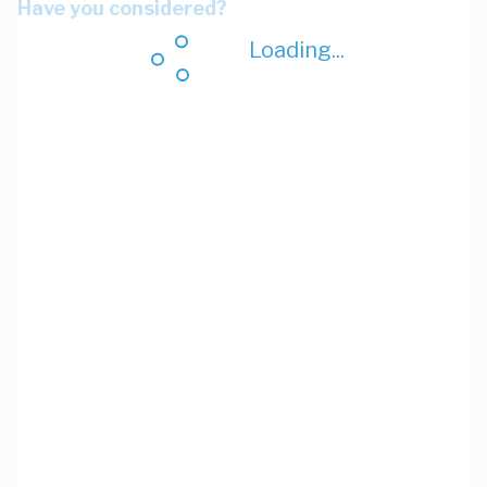
Have you considered?
Loading...