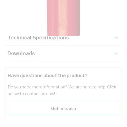
Description
Key Specifications
Technical Specifications
Downloads
Have questions about the product?
Do you need more information? We are here to help. Click
below to contact us now!
Get in touch