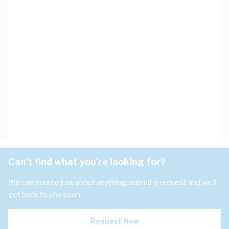
Can't find what you're looking for?
We can source just about anything, submit a request and we'll
get back to you soon.
Request Now