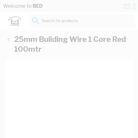
Skip to Content
Conta
Se
Welcome to
BED
Us
a
St
Search for products...
25mm Building Wire 1 Core Red
100mtr