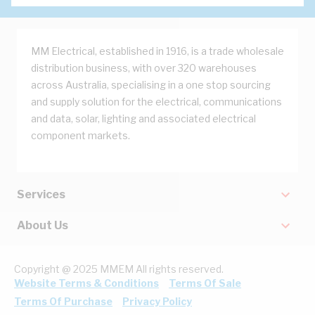
MM Electrical, established in 1916, is a trade wholesale
distribution business, with over 320 warehouses
across Australia, specialising in a one stop sourcing
and supply solution for the electrical, communications
and data, solar, lighting and associated electrical
component markets.
Services
About Us
Copyright @ 2025 MMEM All rights reserved.
Website Terms & Conditions
Terms Of Sale
Terms Of Purchase
Privacy Policy