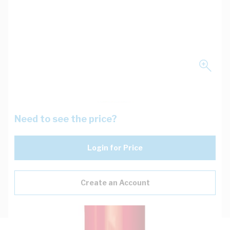
Need to see the price?
Login for Price
Create an Account