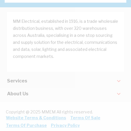
MM Electrical, established in 1916, is a trade wholesale
distribution business, with over 320 warehouses
across Australia, specialising in a one stop sourcing
and supply solution for the electrical, communications
and data, solar, lighting and associated electrical
component markets.
Services
About Us
Copyright @ 2025 MMEM All rights reserved.
Website Terms & Conditions
Terms Of Sale
Terms Of Purchase
Privacy Policy