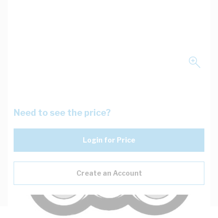
Need to see the price?
Login for Price
Create an Account