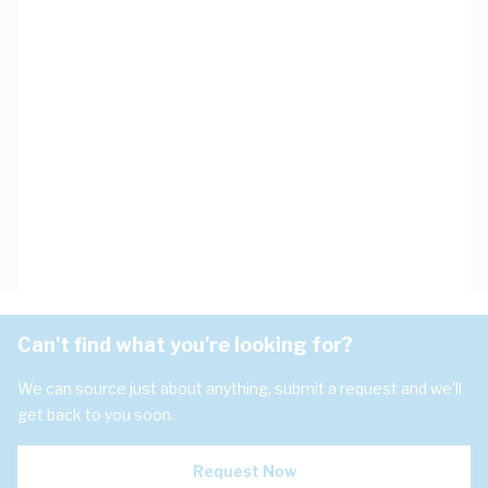
Can't find what you're looking for?
We can source just about anything, submit a request and we'll
get back to you soon.
Request Now