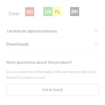
Description
Key Specifications
Technical Specifications
Downloads
Have questions about the product?
Do you need more information? We are here to help. Click
below to contact us now!
Get in touch