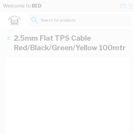
Skip to Content
Conta
Se
Welcome to
BED
Us
a
St
Search for products...
2.5mm Flat TPS Cable
Red/Black/Green/Yellow 100mtr