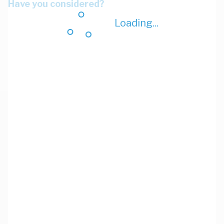
Have you considered?
Loading...