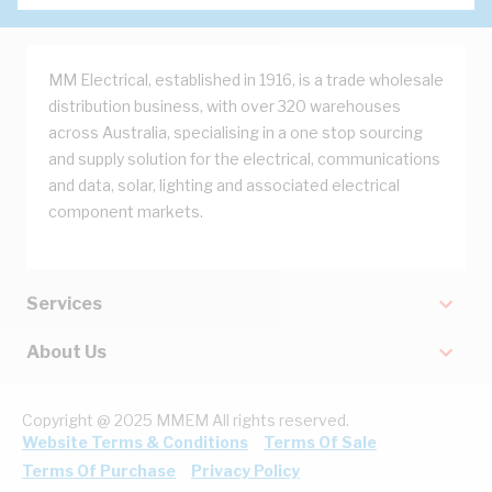
MM Electrical, established in 1916, is a trade wholesale
distribution business, with over 320 warehouses
across Australia, specialising in a one stop sourcing
and supply solution for the electrical, communications
and data, solar, lighting and associated electrical
component markets.
Services
About Us
Copyright @ 2025 MMEM All rights reserved.
Website Terms & Conditions
Terms Of Sale
Terms Of Purchase
Privacy Policy