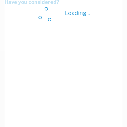
Have you considered?
Loading...