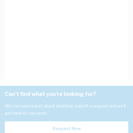
Can't find what you're looking for?
We can source just about anything, submit a request and we'll
get back to you soon.
Request Now