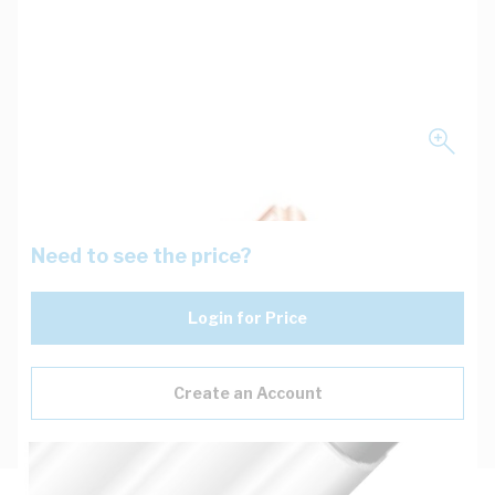
Need to see the price?
Login for Price
Create an Account