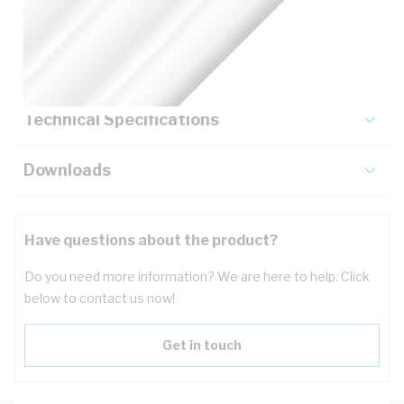
Description
Key Specifications
Technical Specifications
Downloads
Have questions about the product?
Do you need more information? We are here to help. Click
below to contact us now!
Get in touch