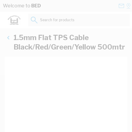
Skip to Content
Conta
Se
Welcome to
BED
Us
a
St
Search for products...
1.5mm Flat TPS Cable
Black/Red/Green/Yellow 500mtr