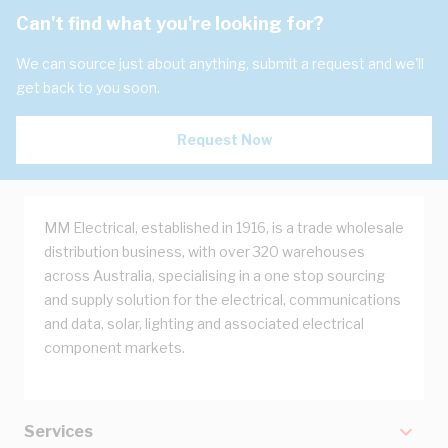
Can't find what you're looking for?
We can source just about anything, submit a request and we'll
get back to you soon.
Request Now
MM Electrical, established in 1916, is a trade wholesale
distribution business, with over 320 warehouses
across Australia, specialising in a one stop sourcing
and supply solution for the electrical, communications
and data, solar, lighting and associated electrical
component markets.
Services