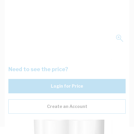
Need to see the price?
Login for Price
Create an Account