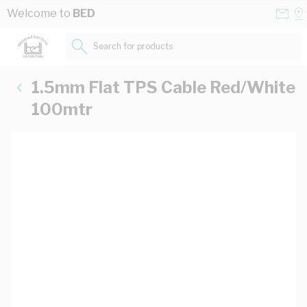
Skip to Content
Conta
Se
Welcome to
BED
Us
a
St
Search for products...
1.5mm Flat TPS Cable Red/White
100mtr