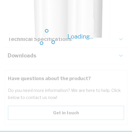
Description
Key Specifications
Loading...
Technical Specifications
Downloads
Have questions about the product?
Do you need more information? We are here to help. Click
below to contact us now!
Get in touch