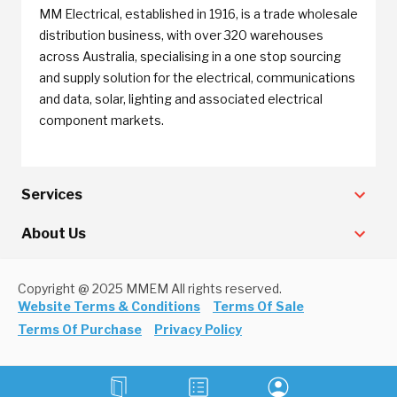
MM Electrical, established in 1916, is a trade wholesale
distribution business, with over 320 warehouses
across Australia, specialising in a one stop sourcing
and supply solution for the electrical, communications
and data, solar, lighting and associated electrical
component markets.
Services
About Us
Copyright @ 2025 MMEM All rights reserved.
Website Terms & Conditions
Terms Of Sale
Terms Of Purchase
Privacy Policy