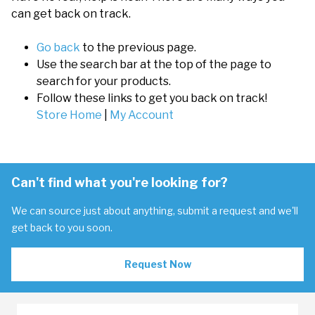
can get back on track.
Go back
to the previous page.
Use the search bar at the top of the page to
search for your products.
Follow these links to get you back on track!
Store Home
|
My Account
Can't find what you're looking for?
We can source just about anything, submit a request and we'll
get back to you soon.
Request Now