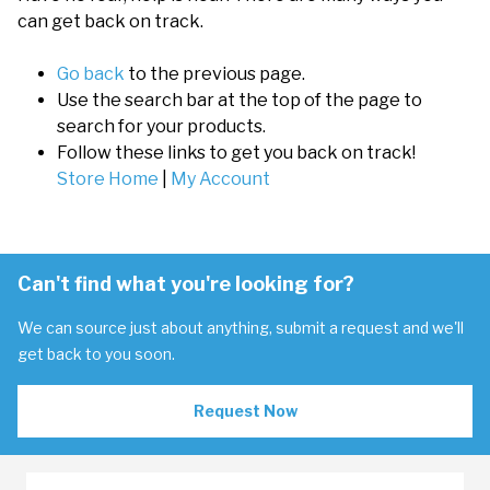
can get back on track.
Go back
to the previous page.
Use the search bar at the top of the page to
search for your products.
Follow these links to get you back on track!
Store Home
|
My Account
Can't find what you're looking for?
We can source just about anything, submit a request and we'll
get back to you soon.
Request Now