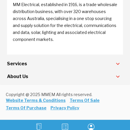
MM Electrical, established in 1916, is a trade wholesale
distribution business, with over 320 warehouses
across Australia, specialising in a one stop sourcing
and supply solution for the electrical, communications
and data, solar, lighting and associated electrical
component markets.
Services
About Us
Copyright @ 2025 MMEM All rights reserved.
Website Terms & Conditions
Terms Of Sale
Terms Of Purchase
Privacy Policy