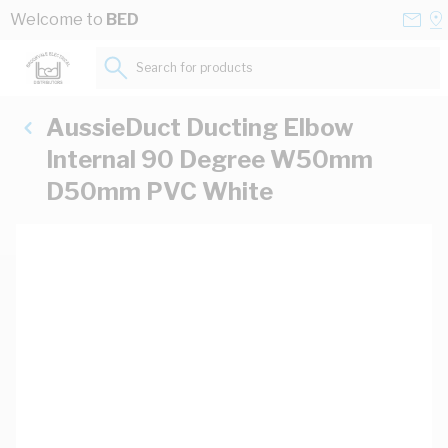
Skip to Content
Conta
Se
Welcome to
BED
Us
a
St
Search for products...
AussieDuct Ducting Elbow
Internal 90 Degree W50mm
D50mm PVC White