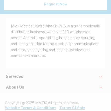
Request Now
MM Electrical, established in 1916, is a trade wholesale
distribution business, with over 320 warehouses
across Australia, specialising in a one stop sourcing
and supply solution for the electrical, communications
and data, solar, lighting and associated electrical
component markets.
Services
About Us
Copyright @ 2025 MMEM All rights reserved.
Website Terms & Conditions
Terms Of Sale