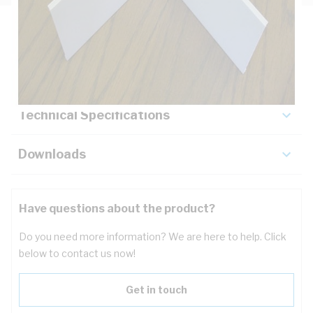
Description
Key Specifications
Technical Specifications
Downloads
Have questions about the product?
Do you need more information? We are here to help. Click
below to contact us now!
Get in touch