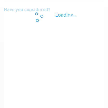
Have you considered?
Loading...