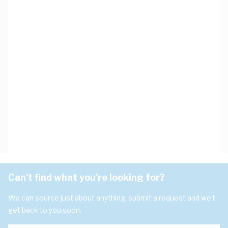
Can't find what you're looking for?
We can source just about anything, submit a request and we'll
get back to you soon.