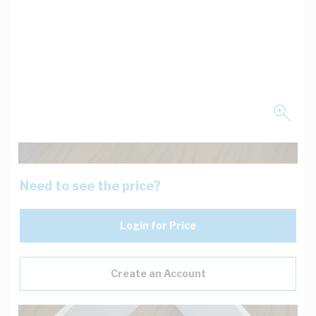
Need to see the price?
Login for Price
Create an Account