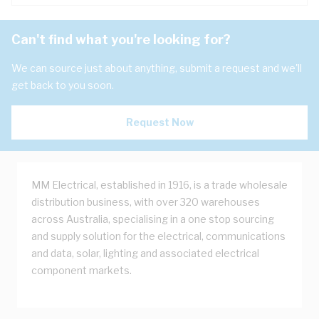
Can't find what you're looking for?
We can source just about anything, submit a request and we'll
get back to you soon.
Request Now
MM Electrical, established in 1916, is a trade wholesale
distribution business, with over 320 warehouses
across Australia, specialising in a one stop sourcing
and supply solution for the electrical, communications
and data, solar, lighting and associated electrical
component markets.