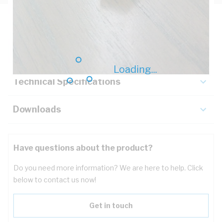
Description
Key Specifications
Loading...
Technical Specifications
Downloads
Have questions about the product?
Do you need more information? We are here to help. Click
below to contact us now!
Get in touch