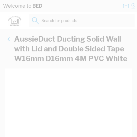
Skip to Content
Conta
Se
Welcome to
BED
Us
a
St
Search for products...
AussieDuct Ducting Solid Wall
with Lid and Double Sided Tape
W16mm D16mm 4M PVC White