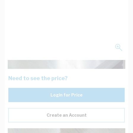
Need to see the price?
Login for Price
Create an Account