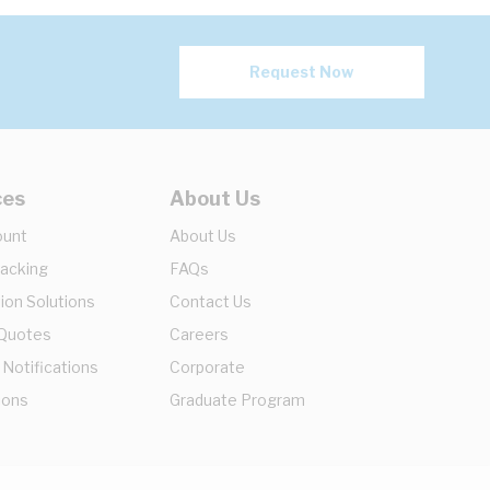
Request Now
ces
About Us
ount
About Us
racking
FAQs
ion Solutions
Contact Us
 Quotes
Careers
 Notifications
Corporate
ions
Graduate Program