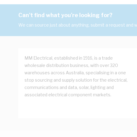
Can't find what you're looking for?
We can source just about anything, submit a request and we
MM Electrical, established in 1916, is a trade
wholesale distribution business, with over 320
warehouses across Australia, specialising in a one
stop sourcing and supply solution for the electrical,
communications and data, solar, lighting and
associated electrical component markets.