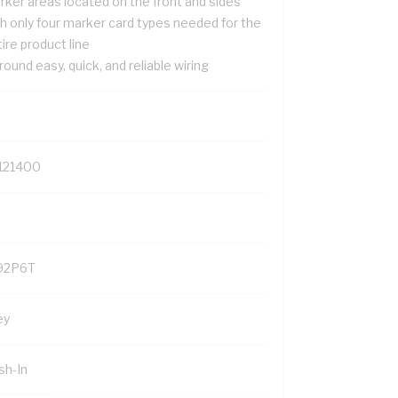
rker areas located on the front and sides
th only four marker card types needed for the
ire product line
 round easy, quick, and reliable wiring
121400
92P6T
ey
sh-In