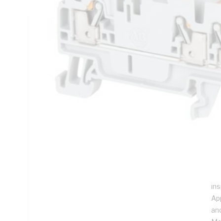
Technical Specifications
Looking for something specific? Search with keywords to 
Additional Information
Features
Sim
re
re
Ea
Uni
in
App
an