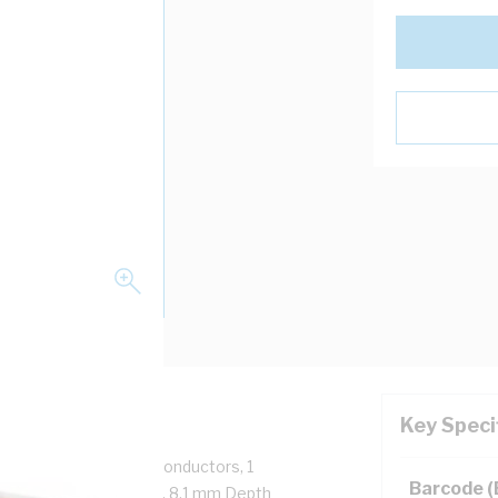
Key Speci
mp, 6mm Conductor, 3 Conductors, 1
Barcode 
 84.5 mm, 45.5 mm Width, 8.1 mm Depth