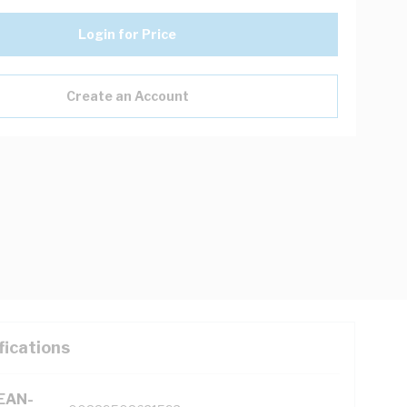
Login for Price
Create an Account
fications
(EAN-