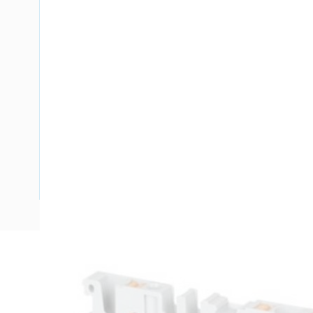
Description
Rail Terminal Block, Feed-Through Push-In, 800 Volt, 41 A
Level, Actuation Type: Push-In, Rail Mount, Grey, Height: