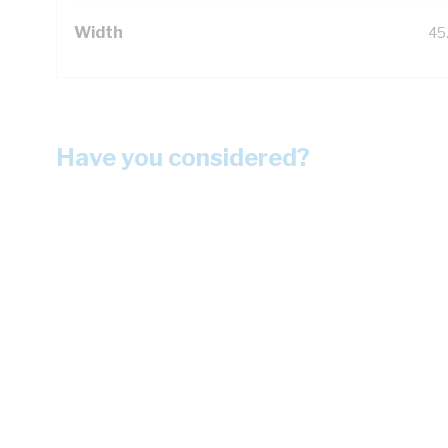
Width
45
Have you considered?