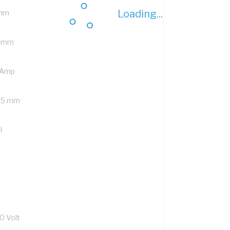
Loading...
mm
1 mm
 Amp
.5 mm
l
0 Volt