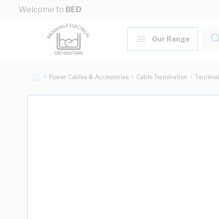
Skip to Content
Welcome to
BED
Our Range
Power Cables & Accessories
Cable Termination
Terminal