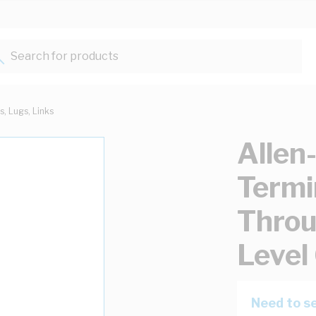
Search for products...
s, Lugs, Links
Allen
Termi
Throu
Level
Need to se