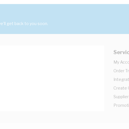
'll get back to you soon.
Servi
My Acc
Order T
Integrat
Create
Supplier
Promot