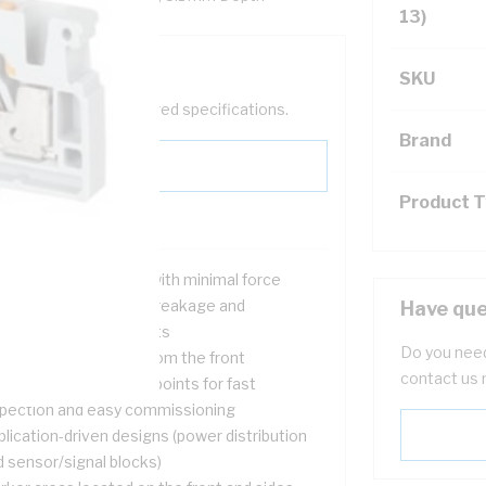
13)
SKU
help filter your required specifications.
Brand
Product 
ple insertion of wire with minimal force
quirement, no strand breakage and
Have que
tightening requirements
Do you need
sy-to-see terminals from the front
contact us 
versally-located test points for fast
spection and easy commissioning
lication-driven designs (power distribution
d sensor/signal blocks)