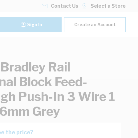
Contact Us
Select a Store
Sign In
Create an Account
-Bradley Rail
nal Block Feed-
gh Push-In 3 Wire 1
 6mm Grey
e the price?