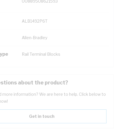
00889508621593
ALB1492P6T
Allen-Bradley
Type
Rail Terminal Blocks
stions about the product?
 more information? We are here to help. Click below to
now!
Get in touch