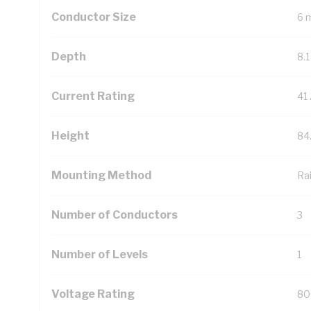
Conductor Size
6 
Depth
8.
Current Rating
41
Height
84
Mounting Method
Rai
Number of Conductors
3
Number of Levels
1
Voltage Rating
80