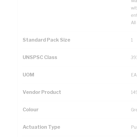
Ma
wi
ent
All
Standard Pack Size
1
UNSPSC Class
39
UOM
EA
Vendor Product
14
Colour
Gr
Actuation Type
Pu